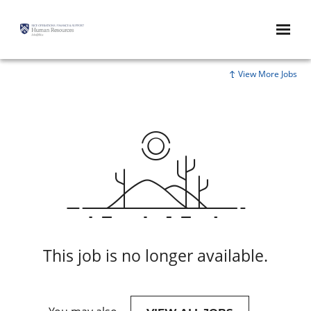
View More Jobs
This job is no longer available.