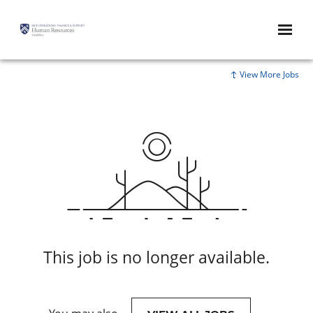
View More Jobs
This job is no longer available.