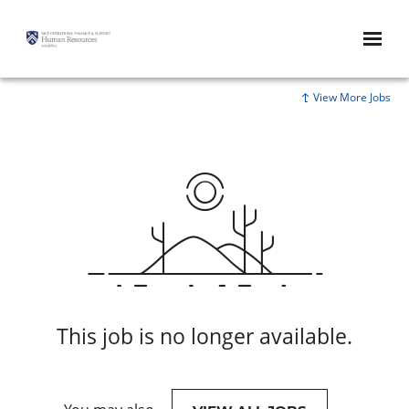
View More Jobs
This job is no longer available.