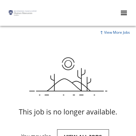
View More Jobs
This job is no longer available.