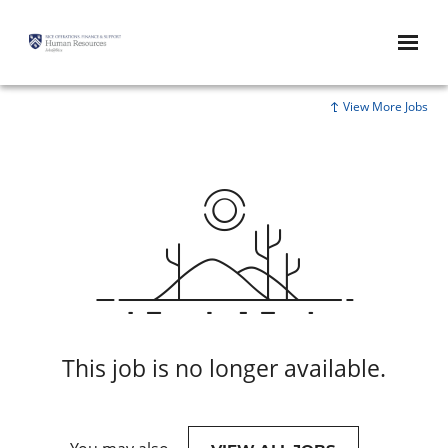
View More Jobs
This job is no longer available.